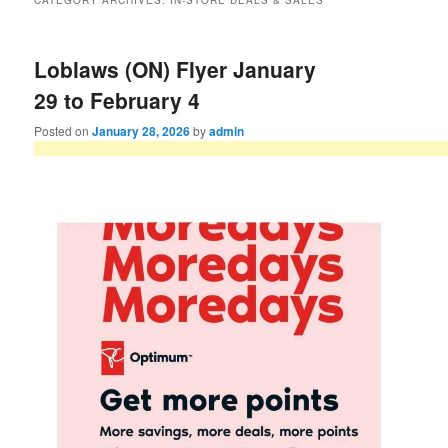
CATEGORY ARCHIVES:
IN-STORE DEALS & SALES
Loblaws (ON) Flyer January
29 to February 4
Posted on
January 28, 2026
by
admin