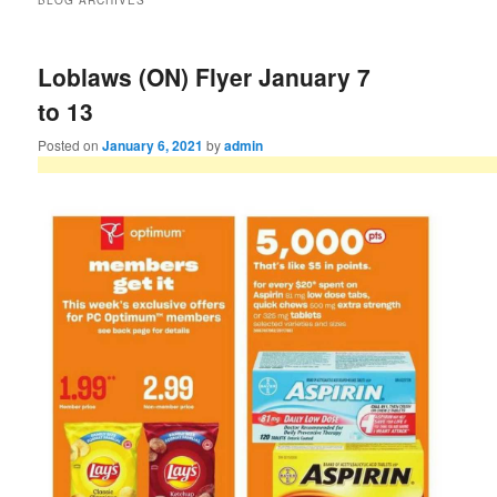
BLOG ARCHIVES
Loblaws (ON) Flyer January 7
to 13
Posted on
January 6, 2021
by
admin