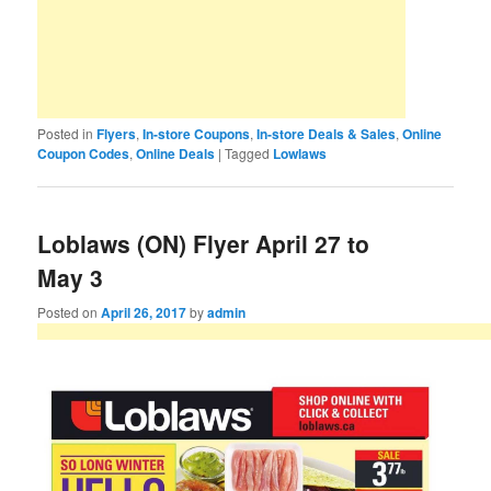
Posted in
Flyers
,
In-store Coupons
,
In-store Deals & Sales
,
Online
Coupon Codes
,
Online Deals
|
Tagged
Lowlaws
Loblaws (ON) Flyer April 27 to
May 3
Posted on
April 26, 2017
by
admin