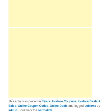
This entry was posted in
Flyers
,
In-store Coupons
,
In-store Deals &
Sales
,
Online Coupon Codes
,
Online Deals
and tagged
Loblaws
by
admin
. Bookmark the
permalink
.