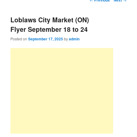
Previous
Next
Loblaws City Market (ON)
Flyer September 18 to 24
Posted on
September 17, 2025
by
admin