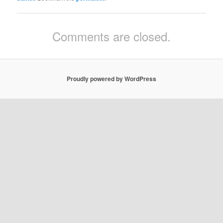
Comments are closed.
Proudly powered by WordPress