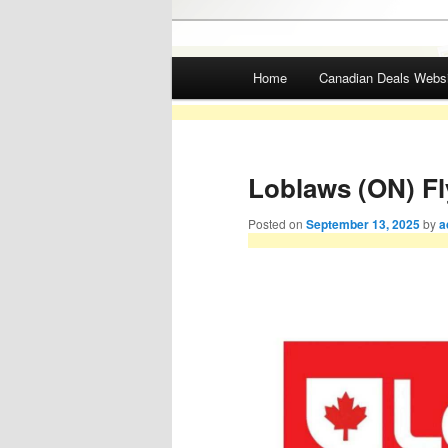
Main menu
Home
Canadian Deals Webs
Skip to primary content
Skip to secondary content
Loblaws (ON) Fl
Posted on
September 13, 2025
by
a