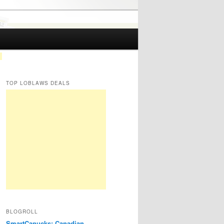
TOP LOBLAWS DEALS
BLOGROLL
SmartCanucks: Canadian