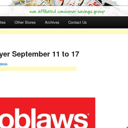
ites
Other Stores
Archives
Contact Us
yer September 11 to 17
dmin