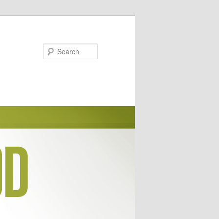
Search