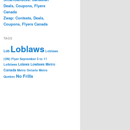
Deals, Coupons, Flyers
Canada
Zwap: Contests, Deals,
Coupons, Flyers Canada
TAGS
Loblaws
Lob
Loblaws
(ON) Flyer September 5 to 11
Lolaws
Lowlaws
Metro
Loiblaws
Canada
Metro Ontario
Metro
No Frills
Quebec