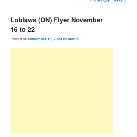
Previous
Next
Loblaws (ON) Flyer November
16 to 22
Posted on
November 15, 2023
by
admin