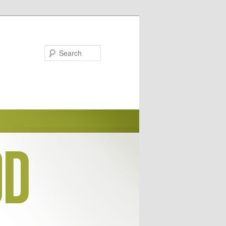
Search