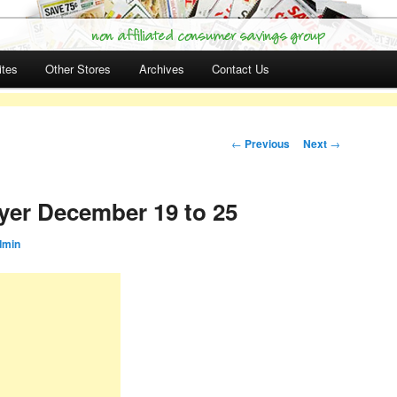
ites
Other Stores
Archives
Contact Us
Post navigation
←
Previous
Next
→
yer December 19 to 25
dmin